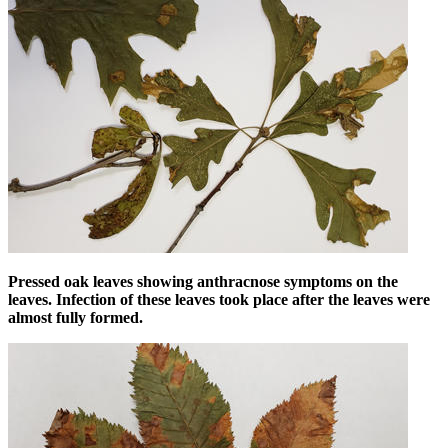
Pressed oak leaves showing anthracnose symptoms on the
leaves. Infection of these leaves took place after the leaves were
almost fully formed.