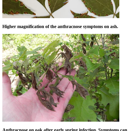
Higher magnification of the anthracnose symptoms on ash.
Anthracnose on oak after early spring infection. Symptoms can