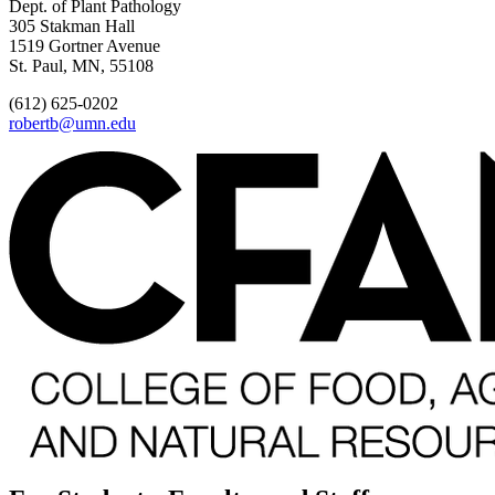
Dept. of Plant Pathology
305 Stakman Hall
1519 Gortner Avenue
St. Paul, MN, 55108
(612) 625-0202
robertb@umn.edu