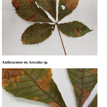
Anthracnose on
Aesculus
sp.