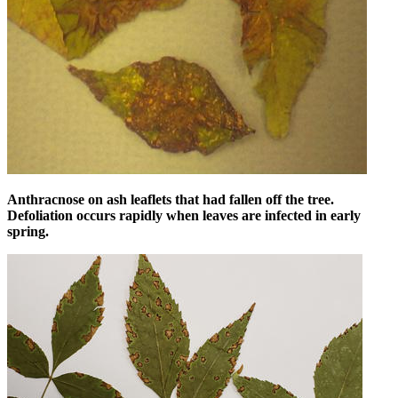
Anthracnose on ash leaflets that had fallen off the tree.
Defoliation occurs rapidly when leaves are infected in early
spring.