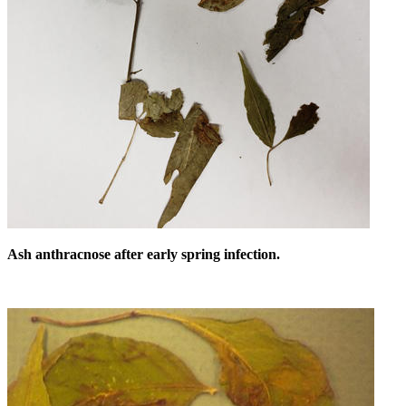
Ash anthracnose after early spring infection.