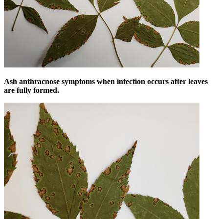
Ash anthracnose symptoms when infection occurs after leaves
are fully formed.