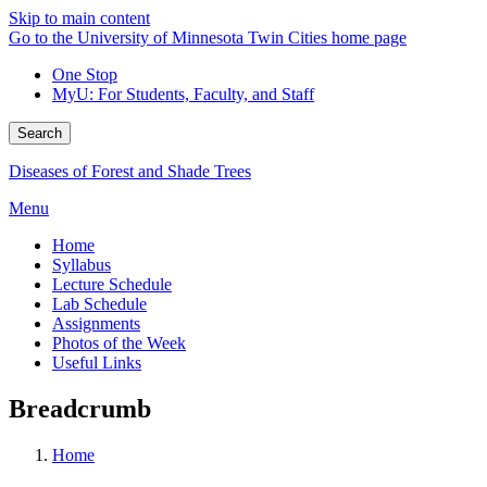
Skip to main content
Go to the University of Minnesota Twin Cities home page
One Stop
MyU
: For Students, Faculty, and Staff
Search
Diseases of Forest and Shade Trees
Menu
Home
Syllabus
Lecture Schedule
Lab Schedule
Assignments
Photos of the Week
Useful Links
Breadcrumb
Home