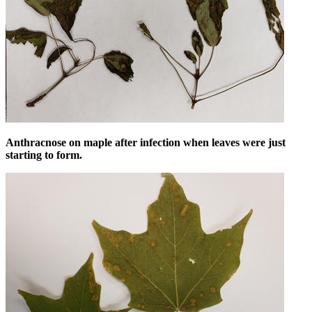
Anthracnose on maple after infection when leaves were just
starting to form.