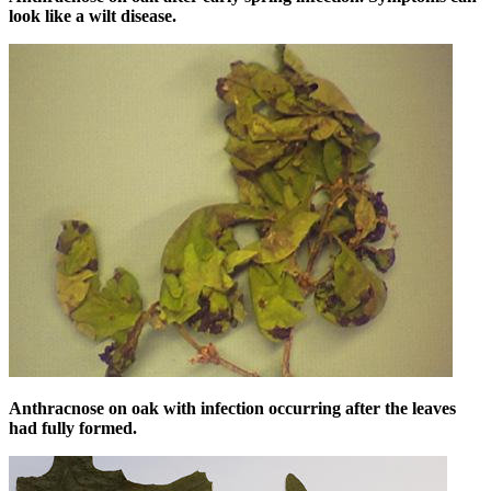
look like a wilt disease.
Anthracnose on oak with infection occurring after the leaves
had fully formed.