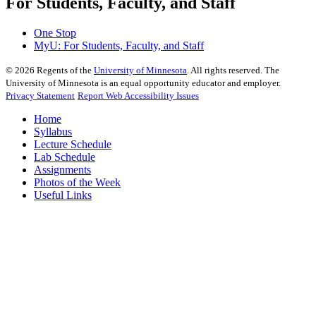
For Students, Faculty, and Staff
One Stop
MyU
: For Students, Faculty, and Staff
©
2026
Regents of the
University of Minnesota
. All rights reserved. The
University of Minnesota is an equal opportunity educator and employer.
Privacy Statement
Report Web Accessibility Issues
Home
Syllabus
Lecture Schedule
Lab Schedule
Assignments
Photos of the Week
Useful Links