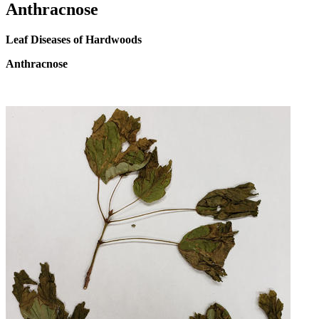
Anthracnose
Leaf Diseases of Hardwoods
Anthracnose