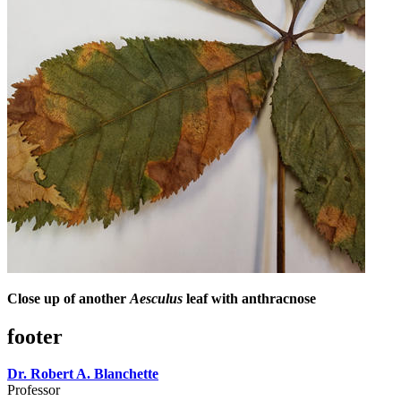
Close up of another
Aesculus
leaf with anthracnose
footer
Dr. Robert A. Blanchette
Professor