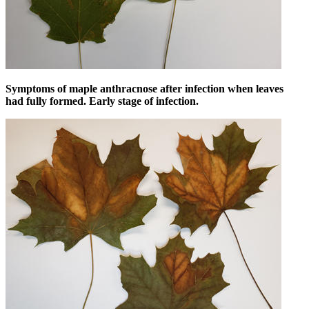
Symptoms of maple anthracnose after infection when leaves
had fully formed. Early stage of infection.