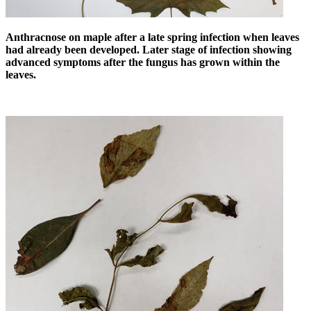
Anthracnose on maple after a late spring infection when leaves
had already been developed. Later stage of infection showing
advanced symptoms after the fungus has grown within the
leaves.