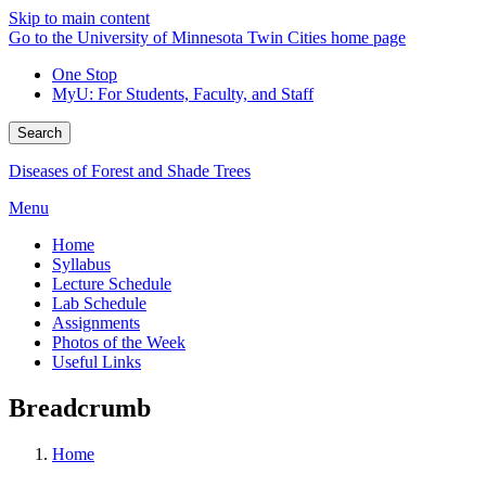
Skip to main content
Go to the University of Minnesota Twin Cities home page
One Stop
MyU
: For Students, Faculty, and Staff
Search
Diseases of Forest and Shade Trees
Menu
Home
Syllabus
Lecture Schedule
Lab Schedule
Assignments
Photos of the Week
Useful Links
Breadcrumb
Home