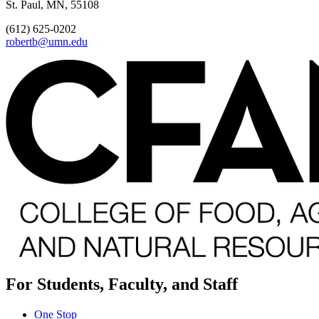
St. Paul, MN, 55108
(612) 625-0202
robertb@umn.edu
For Students, Faculty, and Staff
One Stop