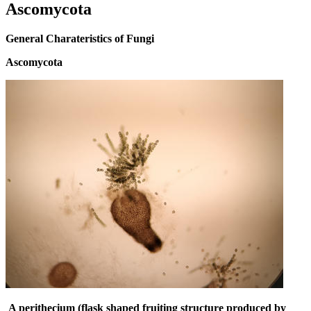
Ascomycota
General Charateristics of Fungi
Ascomycota
A perithecium (flask shaped fruiting structure produced by