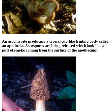
An asocmycete producing a typical cup-like fruiting body called
an apothecia. Ascospores are being released which look like a
puff of smoke coming from the surface of the apothecium.