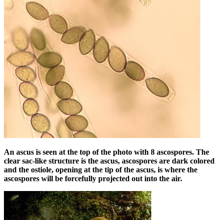
An ascus is seen at the top of the photo with 8 ascospores. The
clear sac-like structure is the ascus, ascospores are dark colored
and the ostiole, opening at the tip of the ascus, is where the
ascospores will be forcefully projected out into the air.