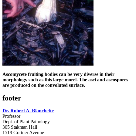
Ascomycete fruiting bodies can be very diverse in their
morphology such as this large morel. The asci and ascospores
are produced on the convoluted surface.
footer
Dr. Robert A. Blanchette
Professor
Dept. of Plant Pathology
305 Stakman Hall
1519 Gortner Avenue