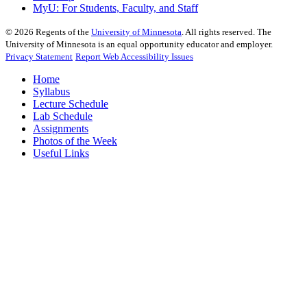
MyU
: For Students, Faculty, and Staff
©
2026
Regents of the
University of Minnesota
. All rights reserved. The
University of Minnesota is an equal opportunity educator and employer.
Privacy Statement
Report Web Accessibility Issues
Home
Syllabus
Lecture Schedule
Lab Schedule
Assignments
Photos of the Week
Useful Links