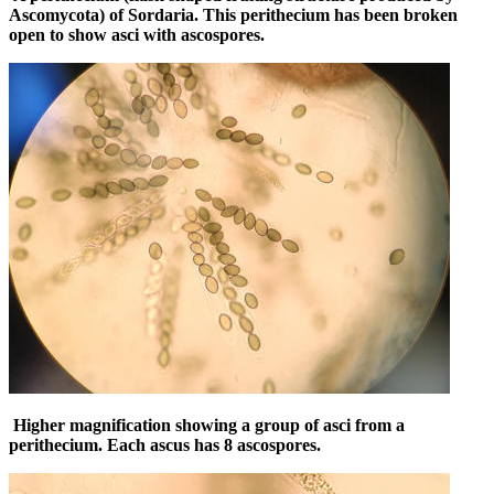
Ascomycota) of Sordaria. This perithecium has been broken
open to show asci with ascospores.
Higher magnification showing a group of asci from a
perithecium. Each ascus has 8 ascospores.