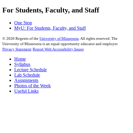
For Students, Faculty, and Staff
One Stop
MyU
: For Students, Faculty, and Staff
©
2026
Regents of the
University of Minnesota
. All rights reserved. The
University of Minnesota is an equal opportunity educator and employer.
Privacy Statement
Report Web Accessibility Issues
Home
Syllabus
Lecture Schedule
Lab Schedule
Assignments
Photos of the Week
Useful Links