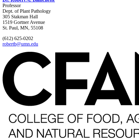
Professor
Dept. of Plant Pathology
305 Stakman Hall
1519 Gortner Avenue
St. Paul, MN, 55108
(612) 625-0202
robertb@umn.edu