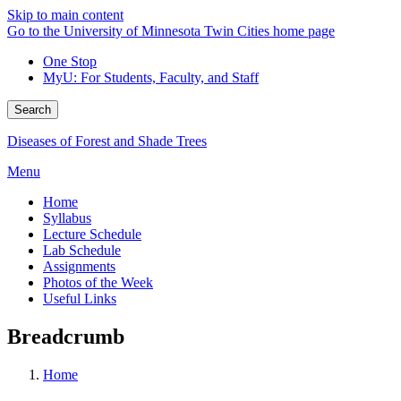
Skip to main content
Go to the University of Minnesota Twin Cities home page
One Stop
MyU
: For Students, Faculty, and Staff
Search
Diseases of Forest and Shade Trees
Menu
Home
Syllabus
Lecture Schedule
Lab Schedule
Assignments
Photos of the Week
Useful Links
Breadcrumb
Home