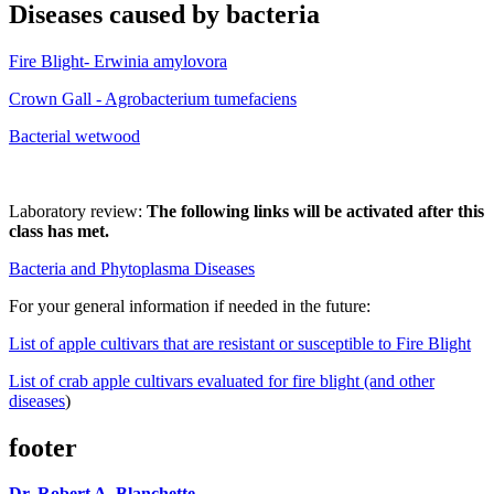
Diseases caused by bacteria
Fire Blight- Erwinia amylovora
Crown Gall - Agrobacterium tumefaciens
Bacterial wetwood
Laboratory review:
The following links will be activated after this
class has met.
Bacteria and Phytoplasma Diseases
For your general information if needed in the future:
List of apple cultivars that are resistant or susceptible to Fire Blight
List of crab apple cultivars evaluated for fire blight (and other
diseases
)
footer
Dr. Robert A. Blanchette