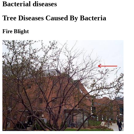
Bacterial diseases
Tree Diseases Caused By Bacteria
Fire Blight