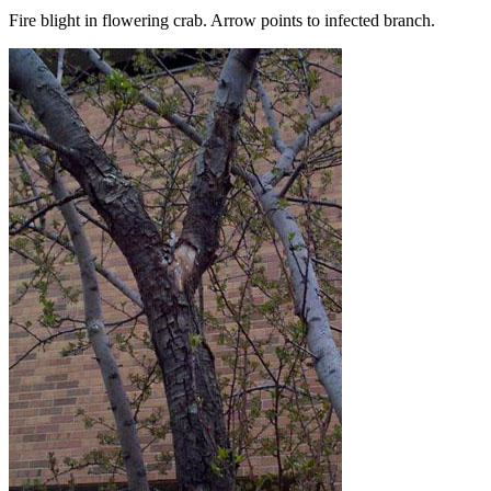
Fire blight in flowering crab. Arrow points to infected branch.