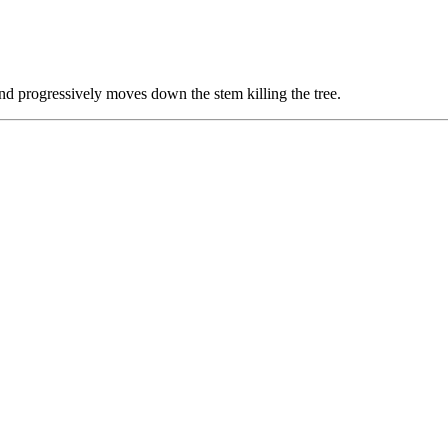
and progressively moves down the stem killing the tree.