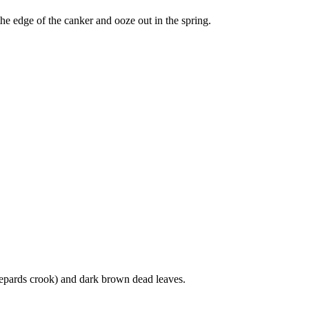
he edge of the canker and ooze out in the spring.
hepards crook) and dark brown dead leaves.