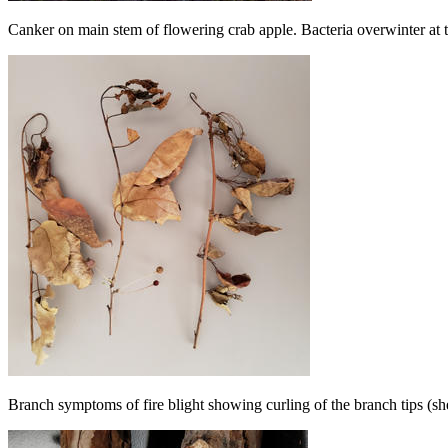
Canker on main stem of flowering crab apple. Bacteria overwinter at t
Branch symptoms of fire blight showing curling of the branch tips (s