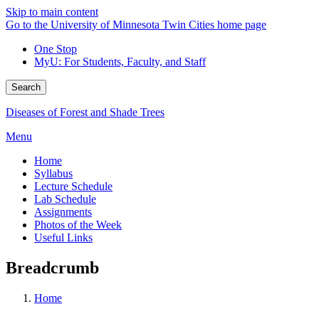
Skip to main content
Go to the University of Minnesota Twin Cities home page
One Stop
MyU
: For Students, Faculty, and Staff
Search
Diseases of Forest and Shade Trees
Menu
Home
Syllabus
Lecture Schedule
Lab Schedule
Assignments
Photos of the Week
Useful Links
Breadcrumb
Home