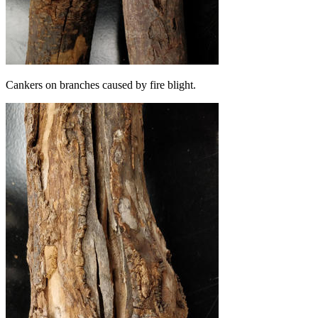
Cankers on branches caused by fire blight.