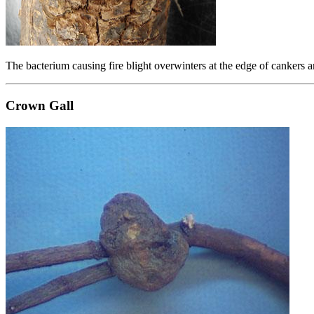
The bacterium causing fire blight overwinters at the edge of cankers 
Crown Gall