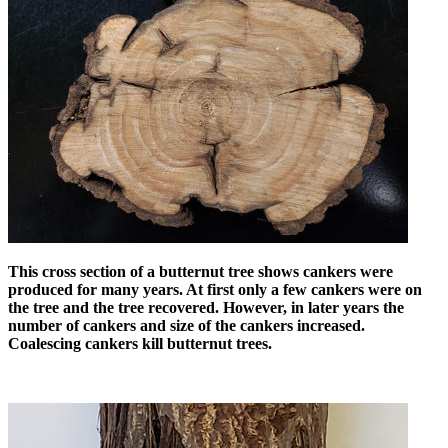
This cross section of a butternut tree shows cankers were
produced for many years. At first only a few cankers were on
the tree and the tree recovered. However, in later years the
number of cankers and size of the cankers increased.
Coalescing cankers kill butternut trees.