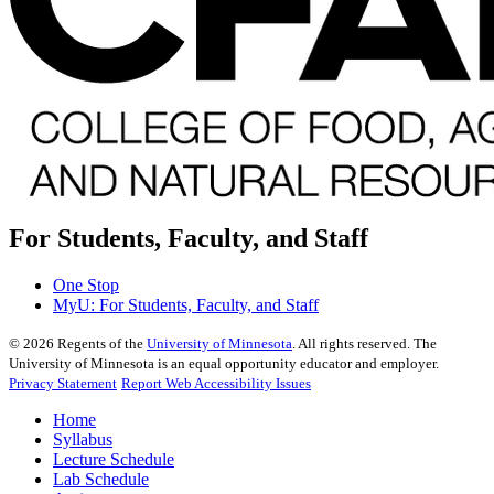
For Students, Faculty, and Staff
One Stop
MyU
: For Students, Faculty, and Staff
©
2026
Regents of the
University of Minnesota
. All rights reserved. The
University of Minnesota is an equal opportunity educator and employer.
Privacy Statement
Report Web Accessibility Issues
Home
Syllabus
Lecture Schedule
Lab Schedule