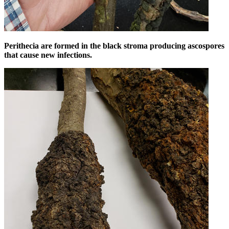
Perithecia are formed in the black stroma producing ascospores
that cause new infections.