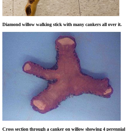
Diamond willow walking stick with many cankers all over it.
Cross section through a canker on willow showing 4 perennial