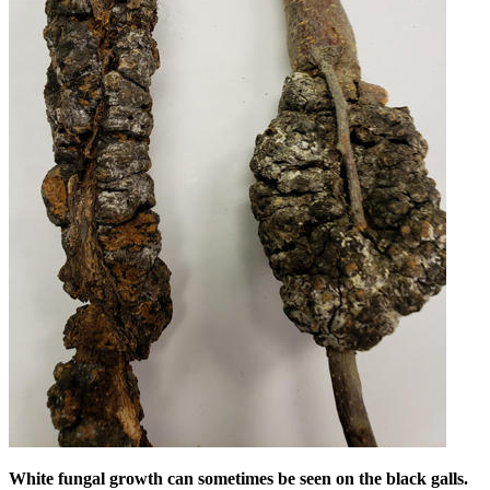
White fungal growth can sometimes be seen on the black galls.