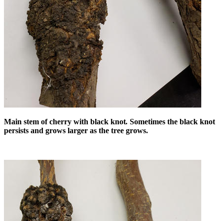
Main stem of cherry with black knot
.
Sometimes the black knot
persists and grows larger as the tree grows.