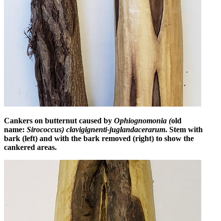
Cankers on butternut caused by
Ophiognomonia (
old
name:
Sirococcus) clavigignenti-juglandacerarum
. Stem with
bark (left) and with the bark removed (right) to show the
cankered areas.