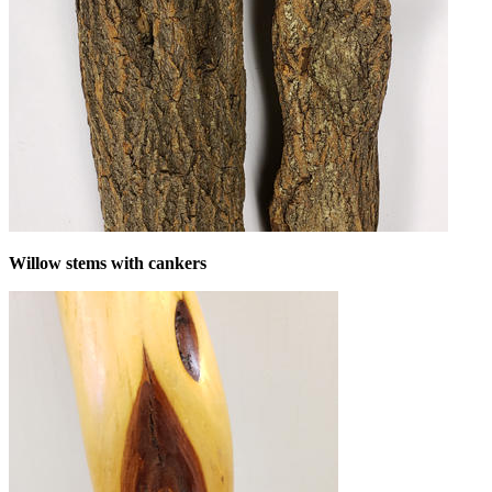
Willow stems with cankers