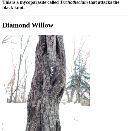
This is a mycoparasite called
Trichothecium
that attacks the
black knot.
Diamond Willow