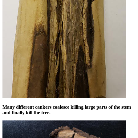
Many different cankers coalesce killing large parts of the stem
and finally kill the tree.