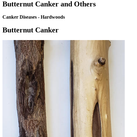
Butternut Canker and Others
Canker Diseases - Hardwoods
Butternut Canker