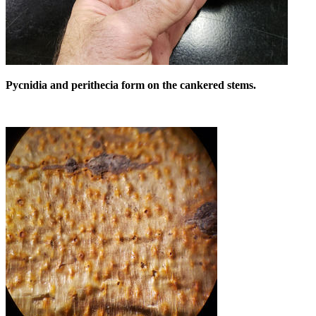
Pycnidia and perithecia form on the cankered stems.