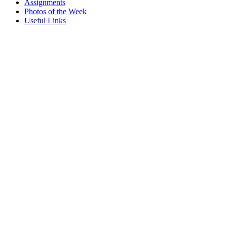
Assignments
Photos of the Week
Useful Links