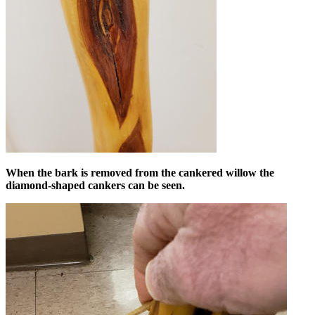
When the bark is removed from the cankered willow the
diamond-shaped cankers can be seen.