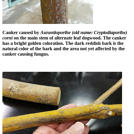
Canker caused by
Aurantioporthe (old name: Cryptodiaporthe)
corni
on the main stem of alternate leaf dogwood. The canker
has a bright golden coloration. The dark reddish bark is the
natural color of the bark and the area not yet affected by the
canker causing fungus.