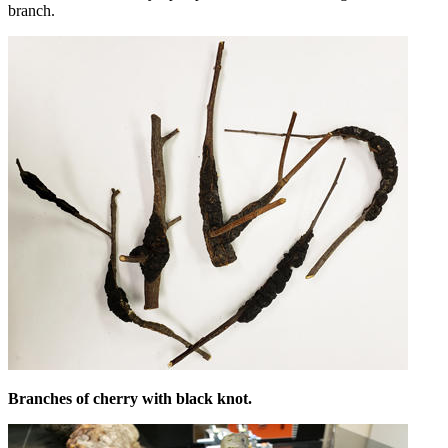
branch.
Branches of cherry with black knot.