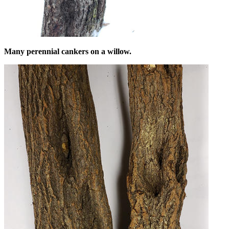
Many perennial cankers on a willow.