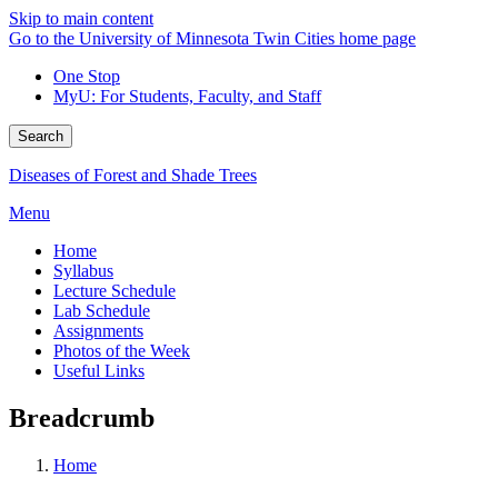
Skip to main content
Go to the University of Minnesota Twin Cities home page
One Stop
MyU
: For Students, Faculty, and Staff
Search
Diseases of Forest and Shade Trees
Menu
Home
Syllabus
Lecture Schedule
Lab Schedule
Assignments
Photos of the Week
Useful Links
Breadcrumb
Home