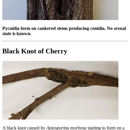
Pycnidia form on cankered stems producing conidia. No sexual
state is known.
Black Knot of Cherry
A black knot caused by
Apiosporina morbosa
starting to form on a