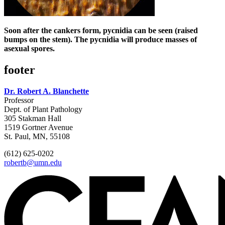
Soon after the cankers form, pycnidia can be seen (raised
bumps on the stem). The pycnidia will produce masses of
asexual spores.
footer
Dr. Robert A. Blanchette
Professor
Dept. of Plant Pathology
305 Stakman Hall
1519 Gortner Avenue
St. Paul, MN, 55108
(612) 625-0202
robertb@umn.edu