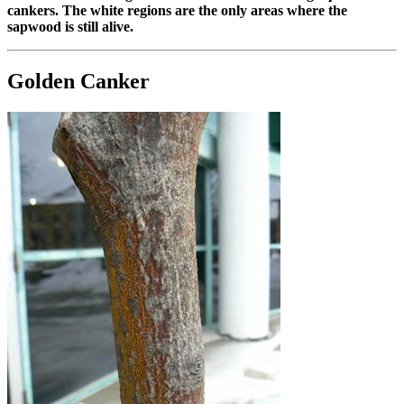
cankers. The white regions are the only areas where the
sapwood is still alive.
Golden Canker