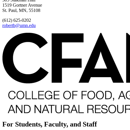
1519 Gortner Avenue
St. Paul, MN, 55108
(612) 625-0202
robertb@umn.edu
For Students, Faculty, and Staff