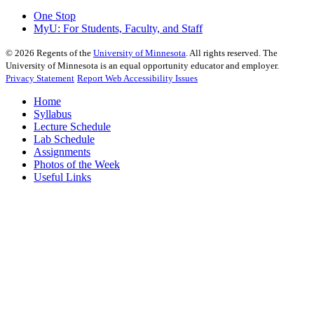
One Stop
MyU
: For Students, Faculty, and Staff
©
2026
Regents of the
University of Minnesota
. All rights reserved. The
University of Minnesota is an equal opportunity educator and employer.
Privacy Statement
Report Web Accessibility Issues
Home
Syllabus
Lecture Schedule
Lab Schedule
Assignments
Photos of the Week
Useful Links