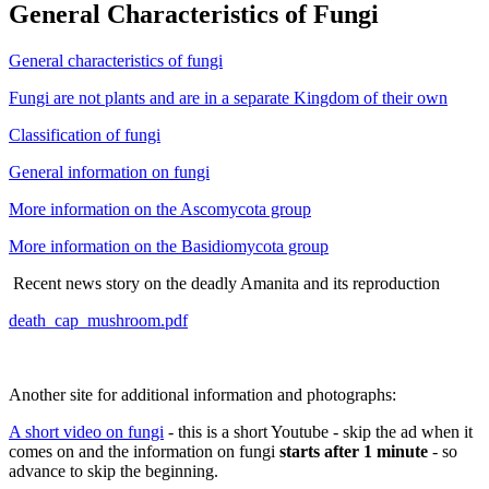
General Characteristics of Fungi
General characteristics of fungi
Fungi are not plants and are in a separate Kingdom of their own
Classification of fungi
General information on fungi
More information on the Ascomycota group
More information on the Basidiomycota group
Recent news story on the deadly Amanita and its reproduction
death_cap_mushroom.pdf
Another site for additional information and photographs:
A short video on fungi
- this is a short Youtube - skip the ad when it
comes on and the information on fungi
starts after 1 minute
- so
advance to skip the beginning.