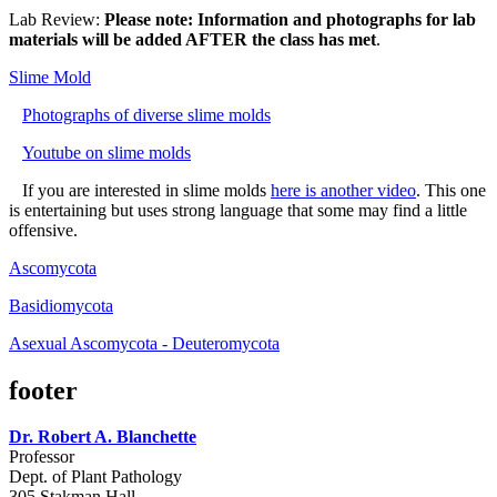
Lab Review:
Please note: Information and photographs for lab
materials will be added AFTER the class has met
.
Slime Mold
Photographs of diverse slime molds
Youtube on slime molds
If you are interested in slime molds
here is another video
. This one
is entertaining but uses strong language that some may find a little
offensive.
Ascomycota
Basidiomycota
Asexual Ascomycota - Deuteromycota
footer
Dr. Robert A. Blanchette
Professor
Dept. of Plant Pathology
305 Stakman Hall