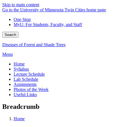
Skip to main content
Go to the University of Minnesota Twin Cities home page
One Stop
MyU
: For Students, Faculty, and Staff
Search
Diseases of Forest and Shade Trees
Menu
Home
Syllabus
Lecture Schedule
Lab Schedule
Assignments
Photos of the Week
Useful Links
Breadcrumb
Home