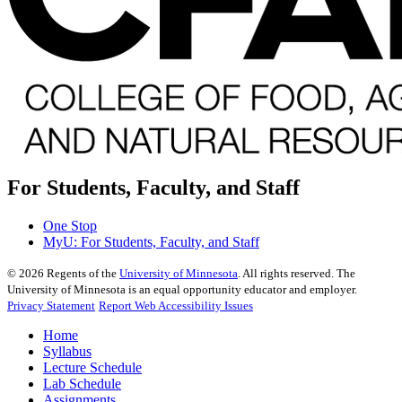
For Students, Faculty, and Staff
One Stop
MyU
: For Students, Faculty, and Staff
©
2026
Regents of the
University of Minnesota
. All rights reserved. The
University of Minnesota is an equal opportunity educator and employer.
Privacy Statement
Report Web Accessibility Issues
Home
Syllabus
Lecture Schedule
Lab Schedule
Assignments