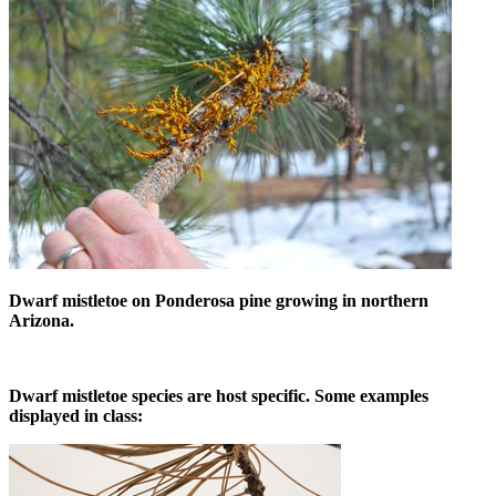
Dwarf mistletoe on Ponderosa pine growing in northern
Arizona.
Dwarf mistletoe species are host specific. Some examples
displayed in class: