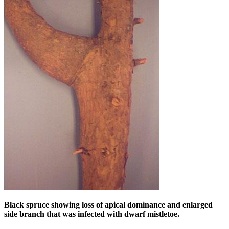
Black spruce showing loss of apical dominance and enlarged
side branch that was infected with dwarf mistletoe.