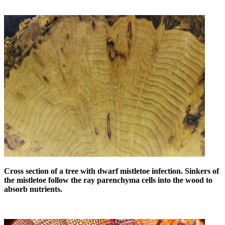
Cross section of a tree with dwarf mistletoe infection. Sinkers of
the mistletoe follow the ray parenchyma cells into the wood to
absorb nutrients.