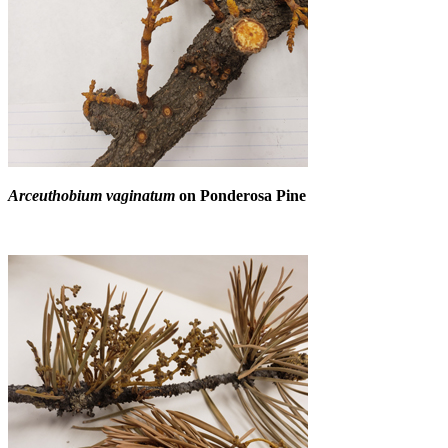
Arceuthobium vaginatum
on Ponderosa Pine