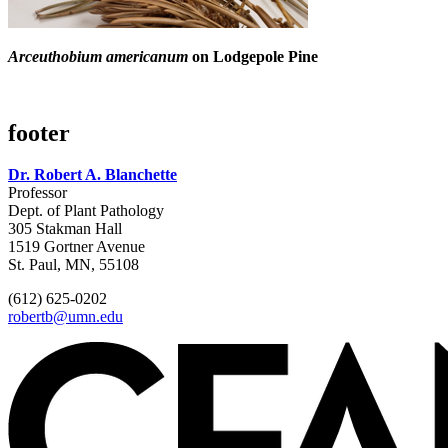
Arceuthobium americanum
on Lodgepole Pine
footer
Dr. Robert A. Blanchette
Professor
Dept. of Plant Pathology
305 Stakman Hall
1519 Gortner Avenue
St. Paul, MN, 55108
(612) 625-0202
robertb@umn.edu