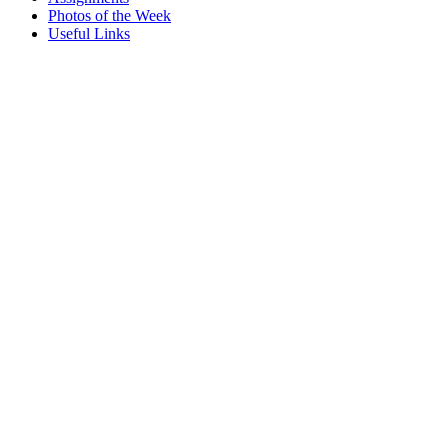
Photos of the Week
Useful Links