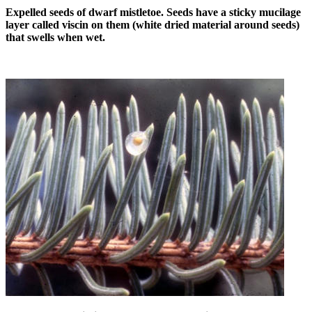
Expelled seeds of dwarf mistletoe. Seeds have a sticky mucilage
layer called viscin on them (white dried material around seeds)
that swells when wet.