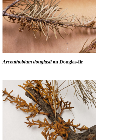
Arceuthobium douglasii
on Douglas-fir