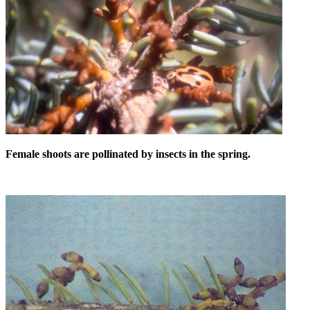
Female shoots are pollinated by insects in the spring.