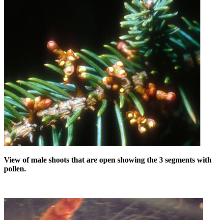
View of male shoots that are open showing the 3 segments with
pollen.