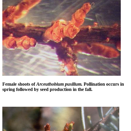
Female shoots of
Arceuthobium pusillum.
Pollination occurs in
spring followed by seed production in the fall.