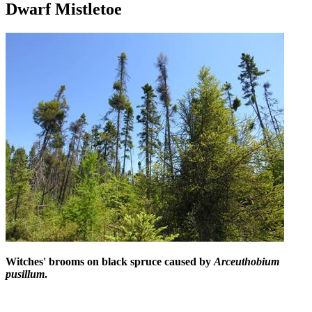
Dwarf Mistletoe
Witches' brooms on black spruce caused by
Arceuthobium
pusillum
.