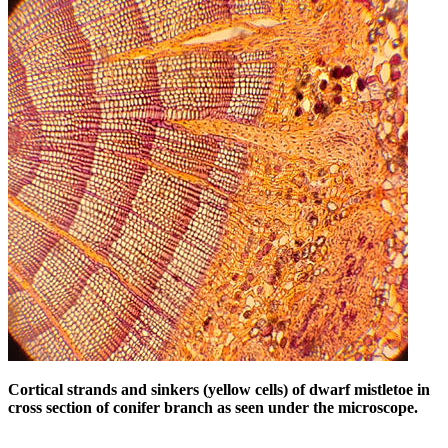
Cortical strands and sinkers (yellow cells) of dwarf mistletoe in
cross section of conifer branch as seen under the microscope.