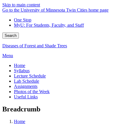
Skip to main content
Go to the University of Minnesota Twin Cities home page
One Stop
MyU
: For Students, Faculty, and Staff
Search
Diseases of Forest and Shade Trees
Menu
Home
Syllabus
Lecture Schedule
Lab Schedule
Assignments
Photos of the Week
Useful Links
Breadcrumb
Home