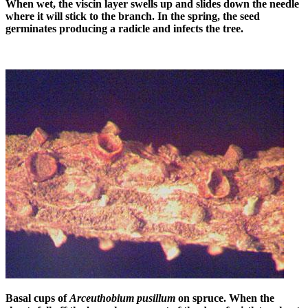
When wet, the viscin layer swells up and slides down the needle
where it will stick to the branch. In the spring, the seed
germinates producing a radicle and infects the tree.
Basal cups of
Arceuthobium pusillum
on spruce. When the