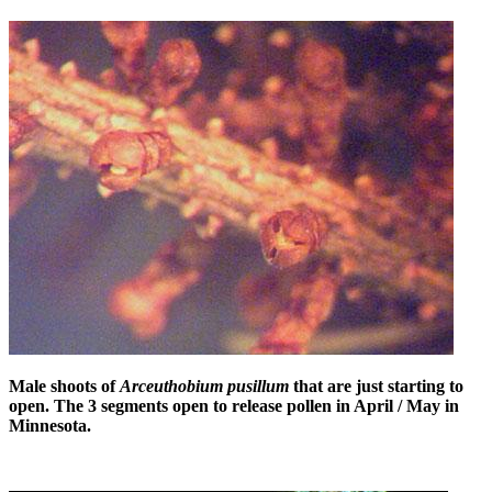
Male shoots of
Arceuthobium pusillum
that are just starting to
open. The 3 segments open to release pollen in April / May in
Minnesota.