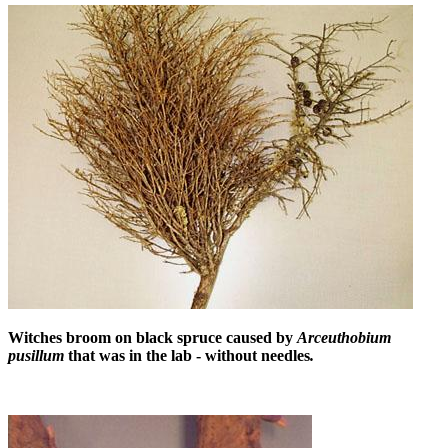
Witches broom on black spruce caused by
Arceuthobium
pusillum
that was in the lab - without needles
.