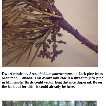
Dwarf mistletoe,
Arceuthobium americanum
, on Jack pine from
Manitoba, Canada. This dwarf mistletoe is a threat to jack pine
in Minnesota. Birds could vector long distance dispersal. Be on
the look out for this - it could already be here.