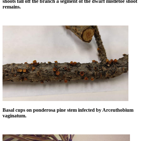
shoots fall off the branch a segment of the dwarf mistletoe shoot
remains.
Basal cups on ponderosa pine stem infected by Arceuthobium
vaginatum.