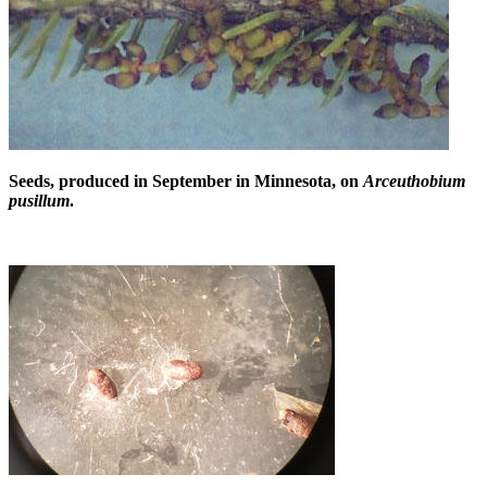
Seeds, produced in September in Minnesota, on
Arceuthobium
pusillum
.