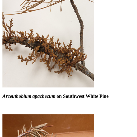
Arceuthobium apachecum
on Southwest White Pine