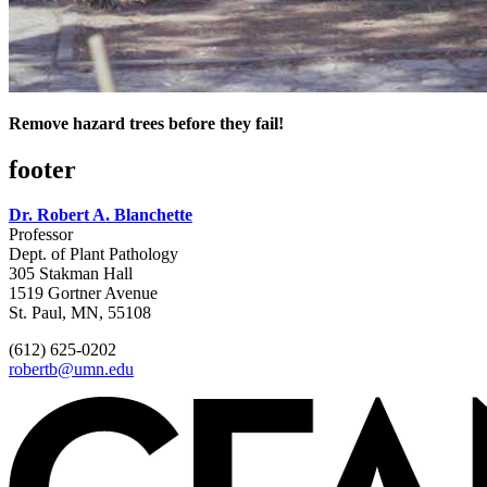
Remove hazard trees before they fail!
footer
Dr. Robert A. Blanchette
Professor
Dept. of Plant Pathology
305 Stakman Hall
1519 Gortner Avenue
St. Paul, MN, 55108
(612) 625-0202
robertb@umn.edu