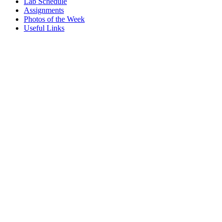
Lab Schedule
Assignments
Photos of the Week
Useful Links