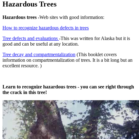
Hazardous Trees
Hazardous trees -
Web sites with good information:
How to recognize hazardous defects in trees
Tree defects and evaluations
-This was written for Alaska but it is
good and can be useful at any location.
Tree decay and compartmentalization
(This booklet covers
information on compartmentalization of trees. It is a bit long but an
excellent resource. )
Learn to recognize hazardous trees - you can see right through
the crack in this tree!