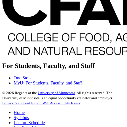
For Students, Faculty, and Staff
One Stop
MyU
: For Students, Faculty, and Staff
©
2026
Regents of the
University of Minnesota
. All rights reserved. The
University of Minnesota is an equal opportunity educator and employer.
Privacy Statement
Report Web Accessibility Issues
Home
Syllabus
Lecture Schedule