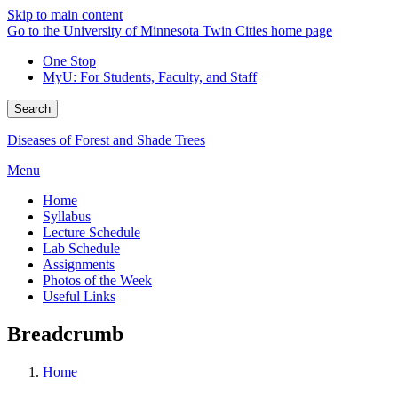
Skip to main content
Go to the University of Minnesota Twin Cities home page
One Stop
MyU
: For Students, Faculty, and Staff
Search
Diseases of Forest and Shade Trees
Menu
Home
Syllabus
Lecture Schedule
Lab Schedule
Assignments
Photos of the Week
Useful Links
Breadcrumb
Home