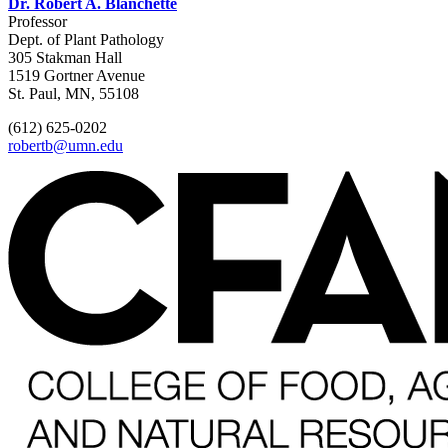
Dr. Robert A. Blanchette
Professor
Dept. of Plant Pathology
305 Stakman Hall
1519 Gortner Avenue
St. Paul, MN, 55108
(612) 625-0202
robertb@umn.edu