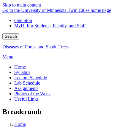
Skip to main content
Go to the University of Minnesota Twin Cities home page
One Stop
MyU
: For Students, Faculty, and Staff
Search
Diseases of Forest and Shade Trees
Menu
Home
Syllabus
Lecture Schedule
Lab Schedule
Assignments
Photos of the Week
Useful Links
Breadcrumb
Home