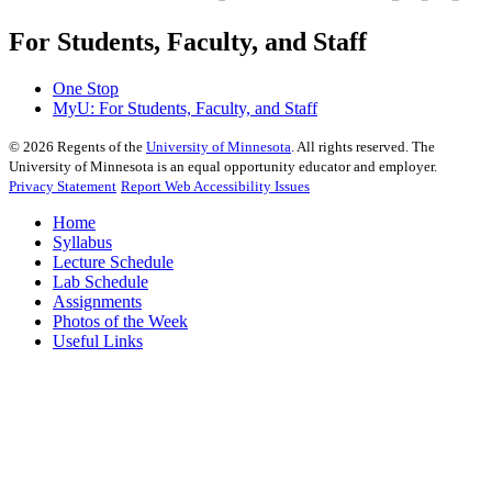
For Students, Faculty, and Staff
One Stop
MyU
: For Students, Faculty, and Staff
©
2026
Regents of the
University of Minnesota
. All rights reserved. The
University of Minnesota is an equal opportunity educator and employer.
Privacy Statement
Report Web Accessibility Issues
Home
Syllabus
Lecture Schedule
Lab Schedule
Assignments
Photos of the Week
Useful Links