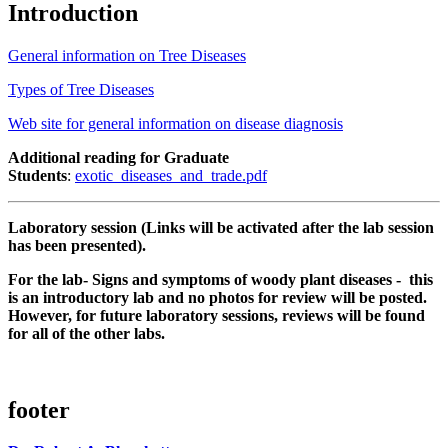
Introduction
General information on Tree Diseases
Types of Tree Diseases
Web site for general information on disease diagnosis
Additional reading for Graduate
Students
:
exotic_diseases_and_trade.pdf
Laboratory session (Links will be activated after the lab session
has been presented).
For the lab- Signs and symptoms of woody plant diseases -
this
is an introductory lab and no photos for review will be posted.
However, for future laboratory sessions, reviews will be found
for all of the other labs.
footer