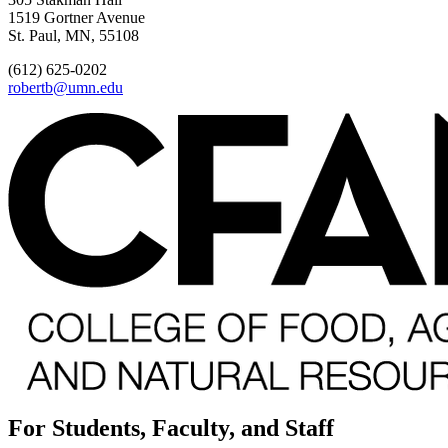
1519 Gortner Avenue
St. Paul, MN, 55108
(612) 625-0202
robertb@umn.edu
For Students, Faculty, and Staff