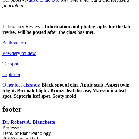
punctatum
Laboratory Review -
Information and photographs for the lab
review will be posted after the class has met.
Anthracnose
Powdery mildew
Tar spot
Taphrina
Other leaf diseases
:
Black spot of elm, Apple scab, Aspen twig
blight, Bur oak blight, Bronze leaf disease, Marssonina leaf
spot, Septoria leaf spot, Sooty mold
footer
Dr. Robert A. Blanchette
Professor
Dept. of Plant Pathology
305 Stakman Hall