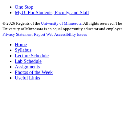
One Stop
MyU
: For Students, Faculty, and Staff
©
2026
Regents of the
University of Minnesota
. All rights reserved. The
University of Minnesota is an equal opportunity educator and employer.
Privacy Statement
Report Web Accessibility Issues
Home
Syllabus
Lecture Schedule
Lab Schedule
Assignments
Photos of the Week
Useful Links