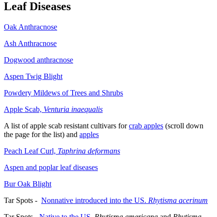
Leaf Diseases
Oak Anthracnose
Ash Anthracnose
Dogwood anthracnose
Aspen Twig Blight
Powdery Mildews of Trees and Shrubs
Apple Scab,
Venturia inaequalis
A list of apple scab resistant cultivars for
crab apples
(scroll down
the page for the list) and
apples
Peach Leaf Curl,
Taphrina deformans
Aspen and poplar leaf diseases
Bur Oak Blight
Tar Spots -
Nonnative introduced into the US.
Rhytisma acerinum
Tar Spots -
Native to the US
.
Rhytisma americana
and
Rhytisma