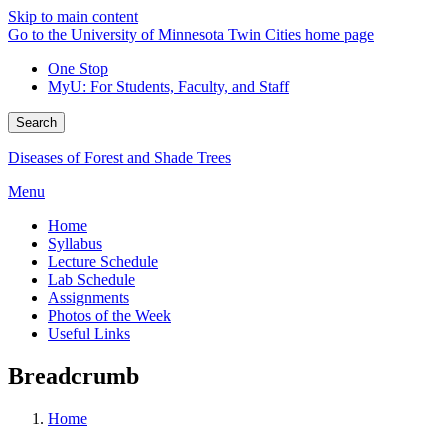
Skip to main content
Go to the University of Minnesota Twin Cities home page
One Stop
MyU
: For Students, Faculty, and Staff
Search
Diseases of Forest and Shade Trees
Menu
Home
Syllabus
Lecture Schedule
Lab Schedule
Assignments
Photos of the Week
Useful Links
Breadcrumb
Home