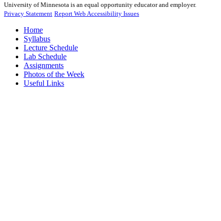
University of Minnesota is an equal opportunity educator and employer.
Privacy Statement
Report Web Accessibility Issues
Home
Syllabus
Lecture Schedule
Lab Schedule
Assignments
Photos of the Week
Useful Links