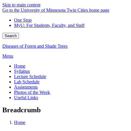
Skip to main content
Go to the University of Minnesota Twin Cities home page
One Stop
MyU
: For Students, Faculty, and Staff
Search
Diseases of Forest and Shade Trees
Menu
Home
Syllabus
Lecture Schedule
Lab Schedule
Assignments
Photos of the Week
Useful Links
Breadcrumb
Home