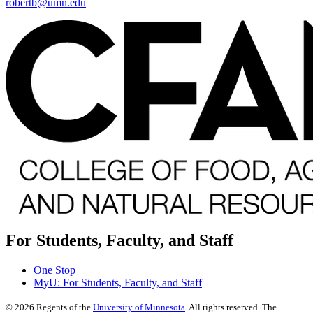
robertb@umn.edu
For Students, Faculty, and Staff
One Stop
MyU
: For Students, Faculty, and Staff
©
2026
Regents of the
University of Minnesota
. All rights reserved. The