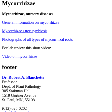
Mycorrhizae
Mycorrhizae, nursery diseases
General information on mycorrhizae
Mycorrhizae / tree symbiosis
Photographs of all types of mycorrhizal roots
For lab review this short video:
Video on mycorrhizae
footer
Dr. Robert A. Blanchette
Professor
Dept. of Plant Pathology
305 Stakman Hall
1519 Gortner Avenue
St. Paul, MN, 55108
(612) 625-0202