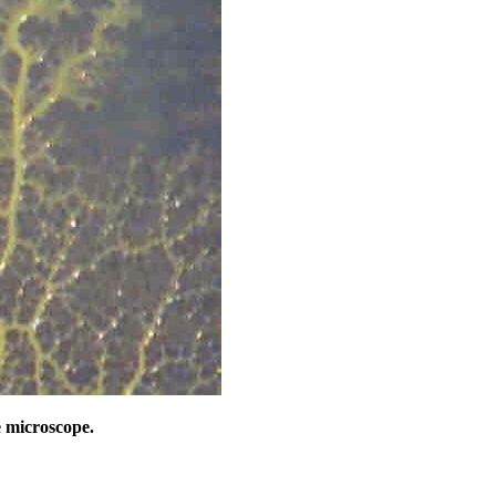
 microscope.