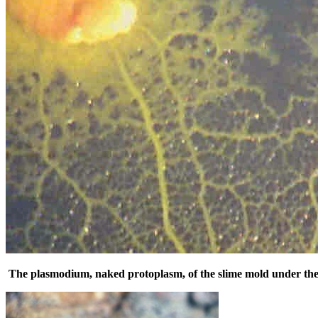
The plasmodium, naked protoplasm, of the slime mold under the