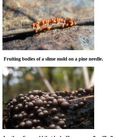
Fruiting bodies of a slime mold on a pine needle.