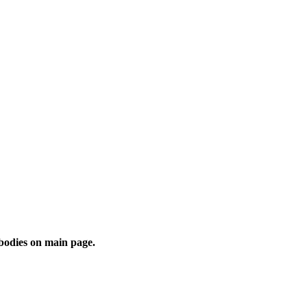
 bodies on main page.