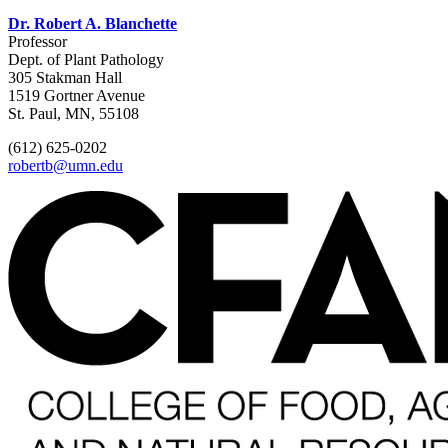
Dr. Robert A. Blanchette
Professor
Dept. of Plant Pathology
305 Stakman Hall
1519 Gortner Avenue
St. Paul, MN, 55108
(612) 625-0202
robertb@umn.edu