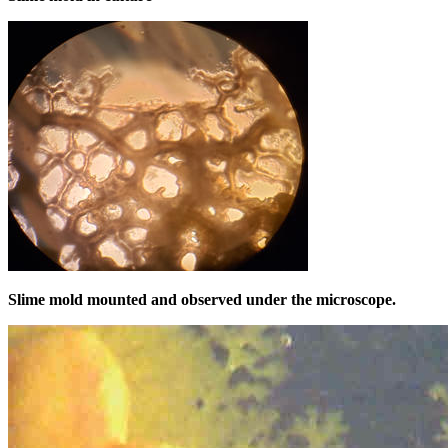
Slime mold mounted and observed under the microscope.