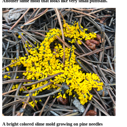
Another slime mold that looks like very small puffballs.
A bright colored slime mold growing on pine needles