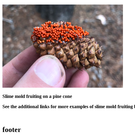
Slime mold fruiting on a pine cone
See the additional links for more examples of slime mold fruiting
footer