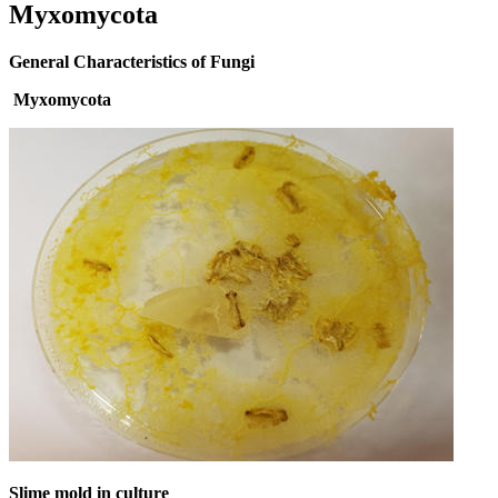
Myxomycota
General Characteristics of Fungi
Myxomycota
Slime mold in culture