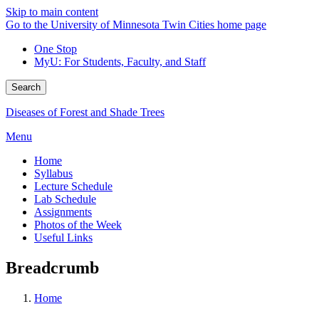
Skip to main content
Go to the University of Minnesota Twin Cities home page
One Stop
MyU
: For Students, Faculty, and Staff
Search
Diseases of Forest and Shade Trees
Menu
Home
Syllabus
Lecture Schedule
Lab Schedule
Assignments
Photos of the Week
Useful Links
Breadcrumb
Home