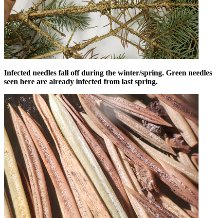
Infected needles fall off during the winter/spring. Green needles
seen here are already infected from last spring.