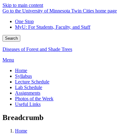
Skip to main content
Go to the University of Minnesota Twin Cities home page
One Stop
MyU
: For Students, Faculty, and Staff
Search
Diseases of Forest and Shade Trees
Menu
Home
Syllabus
Lecture Schedule
Lab Schedule
Assignments
Photos of the Week
Useful Links
Breadcrumb
Home