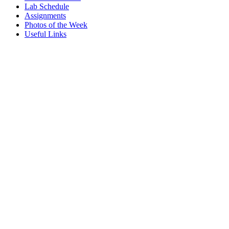
Lab Schedule
Assignments
Photos of the Week
Useful Links