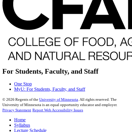
For Students, Faculty, and Staff
One Stop
MyU
: For Students, Faculty, and Staff
©
2026
Regents of the
University of Minnesota
. All rights reserved. The
University of Minnesota is an equal opportunity educator and employer.
Privacy Statement
Report Web Accessibility Issues
Home
Syllabus
Lecture Schedule