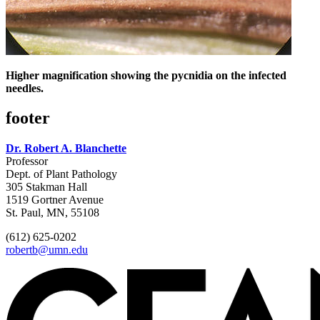
Higher magnification showing the pycnidia on the infected
needles.
footer
Dr. Robert A. Blanchette
Professor
Dept. of Plant Pathology
305 Stakman Hall
1519 Gortner Avenue
St. Paul, MN, 55108
(612) 625-0202
robertb@umn.edu