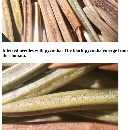
Infected needles with pycnidia. The black pycnidia emerge from
the stomata.