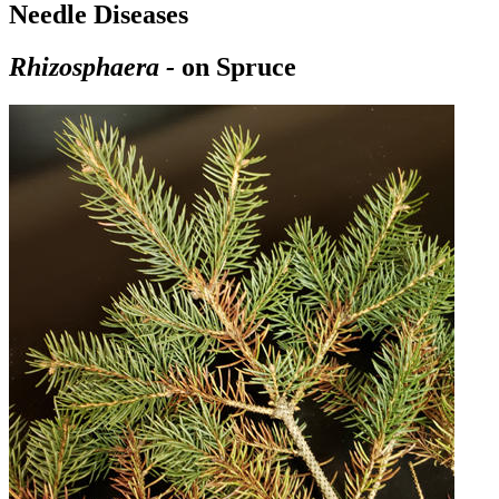
Needle Diseases
Rhizosphaera
-
on Spruce