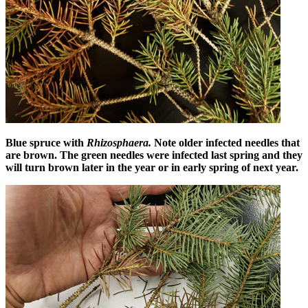
Blue spruce with
Rhizosphaera.
Note older infected needles that
are brown. The green needles were infected last spring and they
will turn brown later in the year or in early spring of next year.