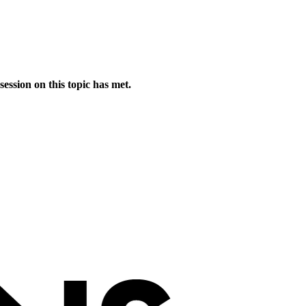
session on this topic has met.