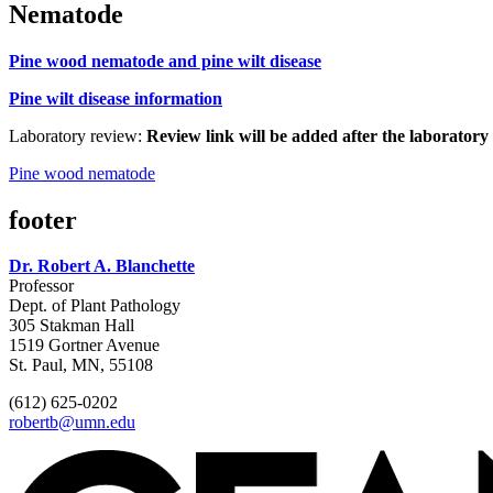
Nematode
Pine wood nematode and pine wilt disease
Pine wilt disease information
Laboratory review:
Review link will be added after the laboratory 
Pine wood nematode
footer
Dr. Robert A. Blanchette
Professor
Dept. of Plant Pathology
305 Stakman Hall
1519 Gortner Avenue
St. Paul, MN, 55108
(612) 625-0202
robertb@umn.edu