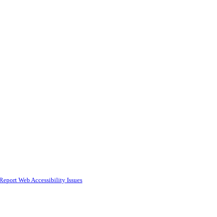
Report Web Accessibility Issues