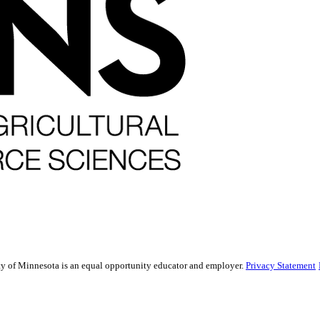
sity of Minnesota is an equal opportunity educator and employer.
Privacy Statement