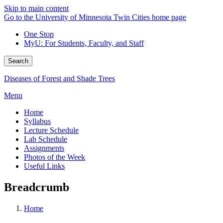
Skip to main content
Go to the University of Minnesota Twin Cities home page
One Stop
MyU
: For Students, Faculty, and Staff
Search
Diseases of Forest and Shade Trees
Menu
Home
Syllabus
Lecture Schedule
Lab Schedule
Assignments
Photos of the Week
Useful Links
Breadcrumb
Home