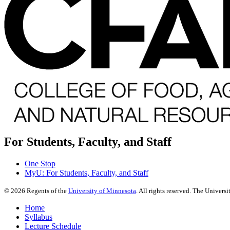
For Students, Faculty, and Staff
One Stop
MyU
: For Students, Faculty, and Staff
©
2026
Regents of the
University of Minnesota
. All rights reserved. The Univer
Home
Syllabus
Lecture Schedule