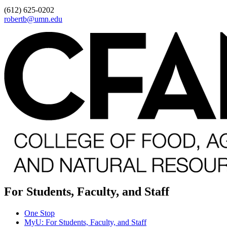
(612) 625-0202
robertb@umn.edu
For Students, Faculty, and Staff
One Stop
MyU
: For Students, Faculty, and Staff