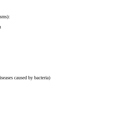
sms):
m
diseases caused by bacteria)