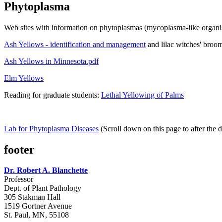
Phytoplasma
Web sites with information on phytoplasmas (mycoplasma-like organi
Ash Yellows - identification and management
and lilac witches' broo
Ash Yellows in Minnesota.pdf
Elm Yellows
Reading for graduate students:
Lethal Yellowing of Palms
Lab for Phytoplasma Diseases
(Scroll down on this page to after the 
footer
Dr. Robert A. Blanchette
Professor
Dept. of Plant Pathology
305 Stakman Hall
1519 Gortner Avenue
St. Paul, MN, 55108