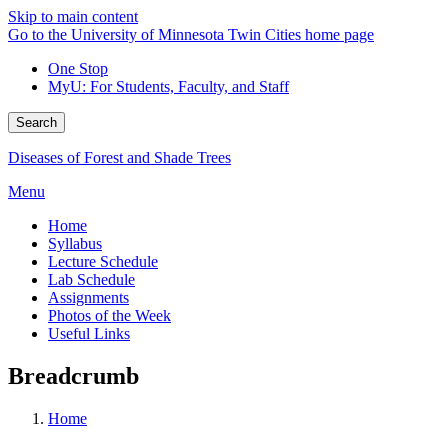
Skip to main content
Go to the University of Minnesota Twin Cities home page
One Stop
MyU
: For Students, Faculty, and Staff
Search
Diseases of Forest and Shade Trees
Menu
Home
Syllabus
Lecture Schedule
Lab Schedule
Assignments
Photos of the Week
Useful Links
Breadcrumb
Home