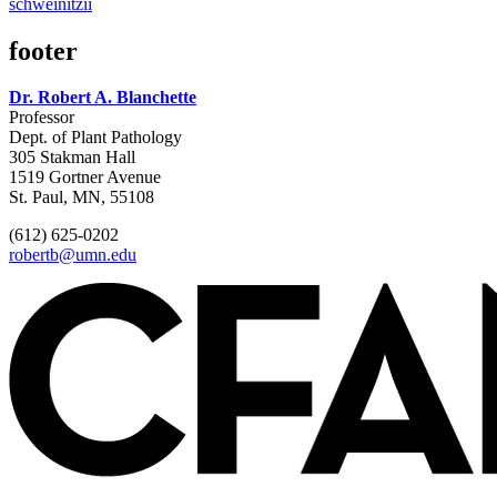
schweinitzii
footer
Dr. Robert A. Blanchette
Professor
Dept. of Plant Pathology
305 Stakman Hall
1519 Gortner Avenue
St. Paul, MN, 55108
(612) 625-0202
robertb@umn.edu