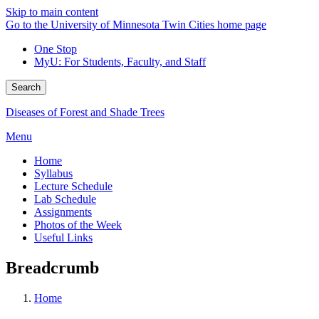
Skip to main content
Go to the University of Minnesota Twin Cities home page
One Stop
MyU
: For Students, Faculty, and Staff
Search
Diseases of Forest and Shade Trees
Menu
Home
Syllabus
Lecture Schedule
Lab Schedule
Assignments
Photos of the Week
Useful Links
Breadcrumb
Home