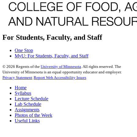
For Students, Faculty, and Staff
One Stop
MyU
: For Students, Faculty, and Staff
©
2026
Regents of the
University of Minnesota
. All rights reserved. The
University of Minnesota is an equal opportunity educator and employer.
Privacy Statement
Report Web Accessibility Issues
Home
Syllabus
Lecture Schedule
Lab Schedule
Assignments
Photos of the Week
Useful Links