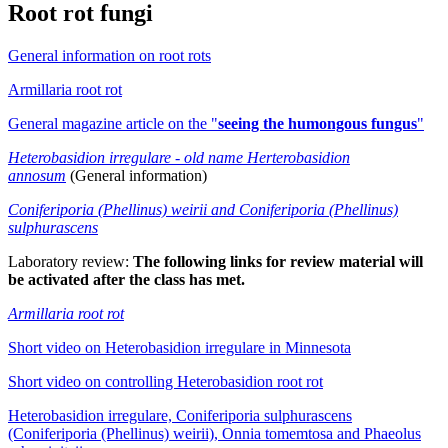
Root rot fungi
General information on root rots
Armillaria root rot
General magazine article on the "
seeing the humongous fungus
"
Heterobasidion irregulare - old name Herterobasidion
annosum
(General information)
Coniferiporia (Phellinus) weirii and Coniferiporia (Phellinus)
sulphurascens
Laboratory review:
The following links for review material will
be activated after the class has met.
Armillaria root rot
Short video on Heterobasidion irregulare in Minnesota
Short video on controlling Heterobasidion root rot
Heterobasidion irregulare, Coniferiporia sulphurascens
(Coniferiporia (Phellinus) weirii), Onnia tomemtosa and Phaeolus