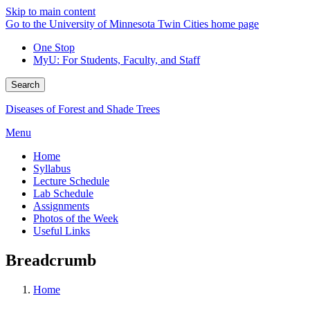
Skip to main content
Go to the University of Minnesota Twin Cities home page
One Stop
MyU
: For Students, Faculty, and Staff
Search
Diseases of Forest and Shade Trees
Menu
Home
Syllabus
Lecture Schedule
Lab Schedule
Assignments
Photos of the Week
Useful Links
Breadcrumb
Home