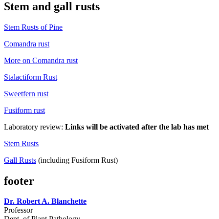
Stem and gall rusts
Stem Rusts of Pine
Comandra rust
More on Comandra rust
Stalactiform Rust
Sweetfern rust
Fusiform rust
Laboratory review:
Links will be activated after the lab has met
Stem Rusts
Gall Rusts
(including Fusiform Rust)
footer
Dr. Robert A. Blanchette
Professor
Dept. of Plant Pathology