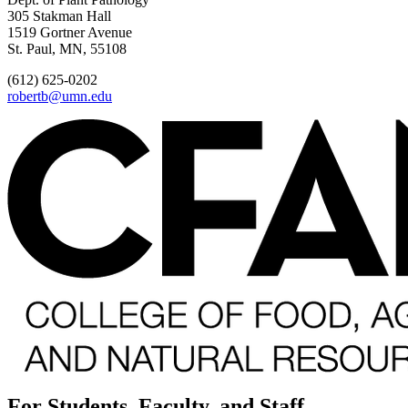
305 Stakman Hall
1519 Gortner Avenue
St. Paul, MN, 55108
(612) 625-0202
robertb@umn.edu
For Students, Faculty, and Staff