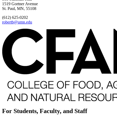
1519 Gortner Avenue
St. Paul, MN, 55108
(612) 625-0202
robertb@umn.edu
For Students, Faculty, and Staff