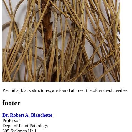
Pycnidia, black structures, are found all over the older dead needles.
footer
Dr. Robert A. Blanchette
Professor
Dept. of Plant Pathology
305 Stakman Hall