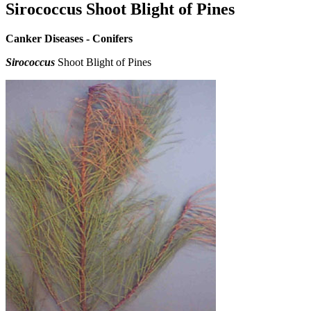
Sirococcus Shoot Blight of Pines
Canker Diseases - Conifers
Sirococcus
Shoot Blight of Pines