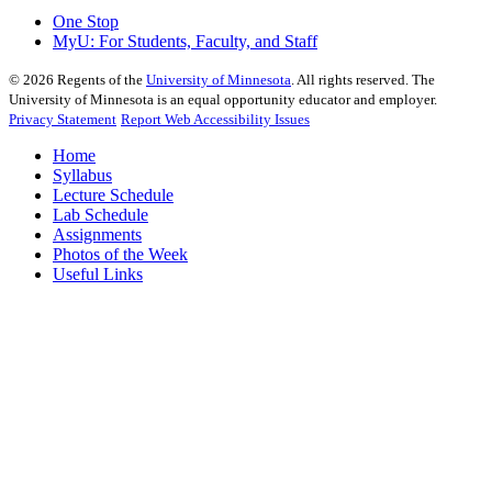
One Stop
MyU
: For Students, Faculty, and Staff
©
2026
Regents of the
University of Minnesota
. All rights reserved. The
University of Minnesota is an equal opportunity educator and employer.
Privacy Statement
Report Web Accessibility Issues
Home
Syllabus
Lecture Schedule
Lab Schedule
Assignments
Photos of the Week
Useful Links