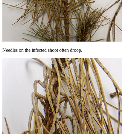
Needles on the infected shoot often droop.