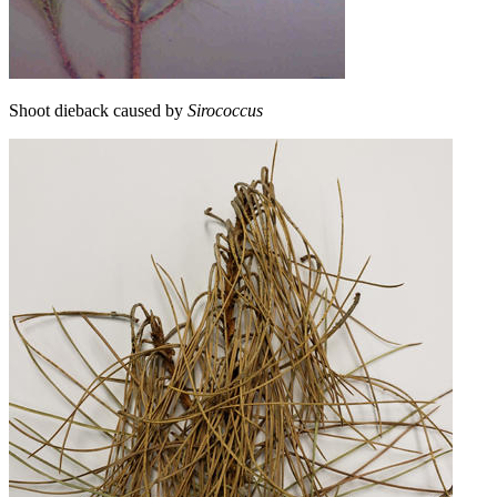
Shoot dieback caused by
Sirococcus