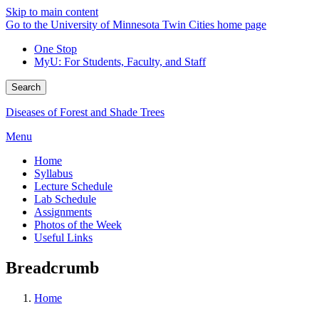
Skip to main content
Go to the University of Minnesota Twin Cities home page
One Stop
MyU
: For Students, Faculty, and Staff
Search
Diseases of Forest and Shade Trees
Menu
Home
Syllabus
Lecture Schedule
Lab Schedule
Assignments
Photos of the Week
Useful Links
Breadcrumb
Home