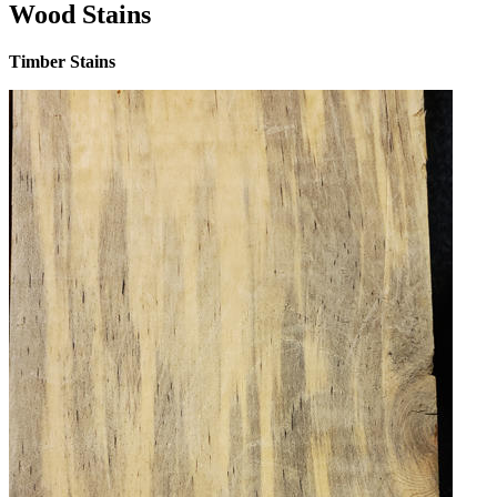
Wood Stains
Timber Stains