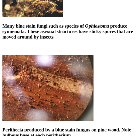
Many blue stain fungi such as species of
Ophiostoma
produce
synnemata. These asexual structures have sticky spores that are
moved around by insects.
Perithecia produced by a blue stain fungus on pine wood. Note
bulbous base at each perithecium.