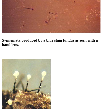
Synnemata produced by a blue stain fungus as seen with a
hand lens.