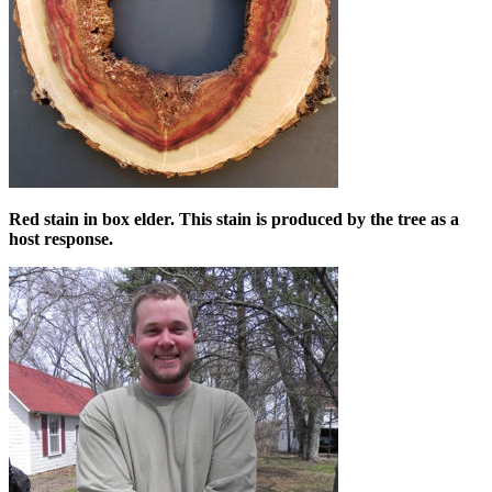
Red stain in box elder. This stain is produced by the tree as a
host response.