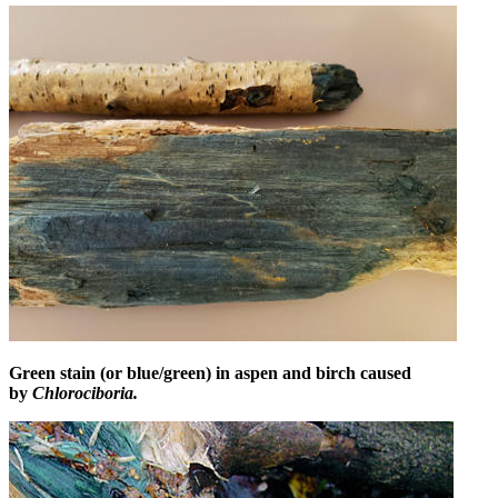
Green stain (or blue/green) in aspen and birch caused
by
Chlorociboria.