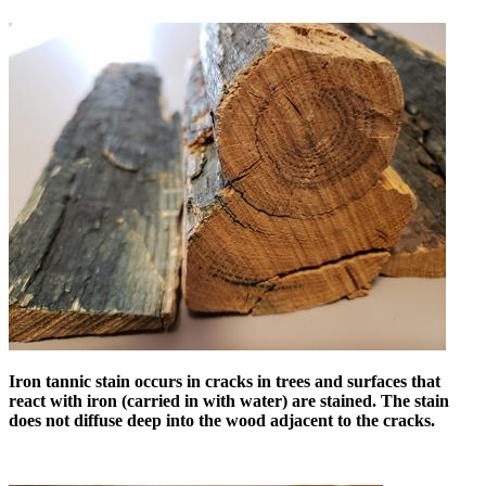
Iron tannic stain occurs in cracks in trees and surfaces that
react with iron (carried in with water) are stained. The stain
does not diffuse deep into the wood adjacent to the cracks.