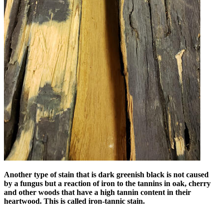
Another type of stain that is dark greenish black is not caused
by a fungus but a reaction of iron to the tannins in oak, cherry
and other woods that have a high tannin content in their
heartwood. This is called iron-tannic stain.