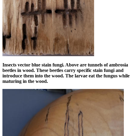
Insects vector blue stain fungi. Above are tunnels of ambrosia
beetles in wood. These beetles carry specific stain fungi and
introduce them into the wood. The larvae eat the fungus while
maturing in the wood.