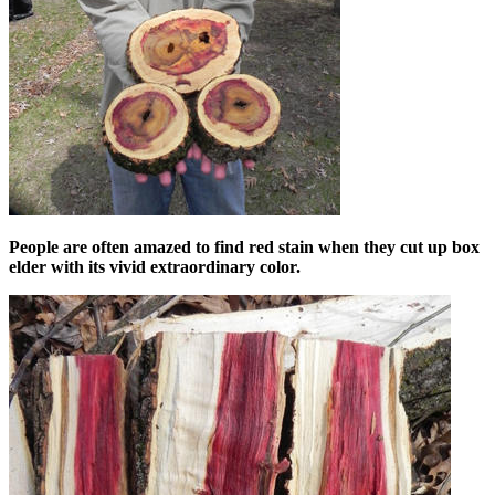
People are often amazed to find red stain when they cut up box
elder with its vivid extraordinary color.