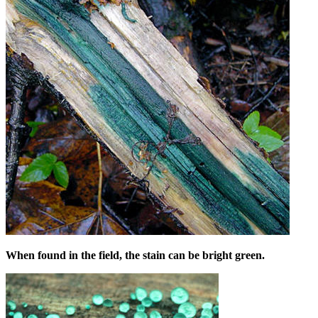
When found in the field, the stain can be bright green.