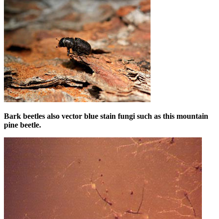
Bark beetles also vector blue stain fungi such as this mountain
pine beetle.