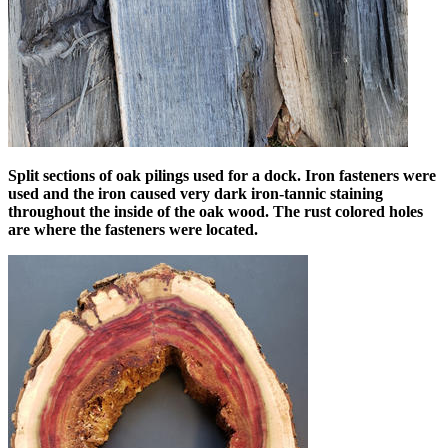
Split sections of oak pilings used for a dock. Iron fasteners were
used and the iron caused very dark iron-tannic staining
throughout the inside of the oak wood. The rust colored holes
are where the fasteners were located.