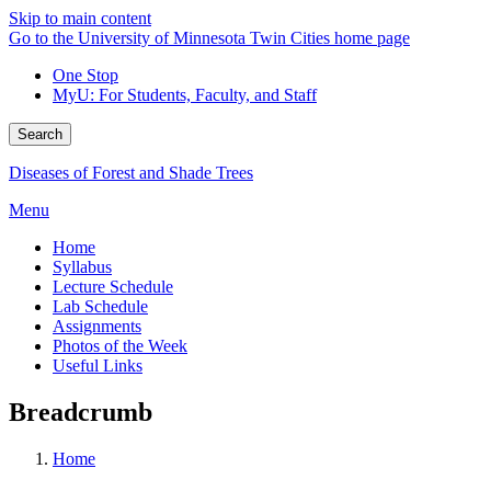
Skip to main content
Go to the University of Minnesota Twin Cities home page
One Stop
MyU
: For Students, Faculty, and Staff
Search
Diseases of Forest and Shade Trees
Menu
Home
Syllabus
Lecture Schedule
Lab Schedule
Assignments
Photos of the Week
Useful Links
Breadcrumb
Home