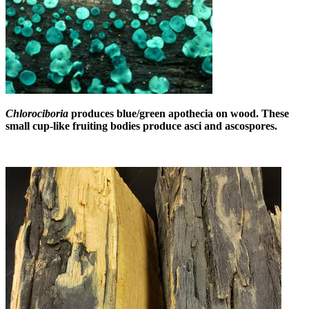
Chlorociboria
produces blue/green apothecia on wood. These
small cup-like fruiting bodies produce asci and ascospores.