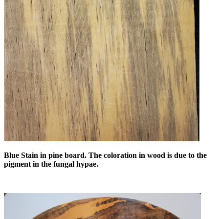
Blue Stain in pine board. The coloration in wood is due to the
pigment in the fungal hypae.