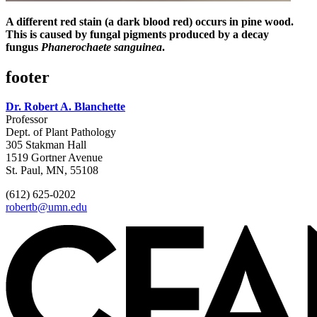
A different red stain (a dark blood red) occurs in pine wood.
This is caused by fungal pigments produced by a decay
fungus
Phanerochaete sanguinea
.
footer
Dr. Robert A. Blanchette
Professor
Dept. of Plant Pathology
305 Stakman Hall
1519 Gortner Avenue
St. Paul, MN, 55108
(612) 625-0202
robertb@umn.edu