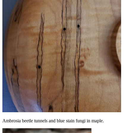
Ambrosia beetle tunnels and blue stain fungi in maple.