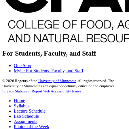
For Students, Faculty, and Staff
One Stop
MyU
: For Students, Faculty, and Staff
©
2026
Regents of the
University of Minnesota
. All rights reserved. The
University of Minnesota is an equal opportunity educator and employer.
Privacy Statement
Report Web Accessibility Issues
Home
Syllabus
Lecture Schedule
Lab Schedule
Assignments
Photos of the Week