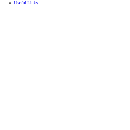
Useful Links