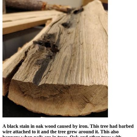
A black stain in oak wood caused by iron. This tree had barbed
wire attached to it and the tree grew around it. This also