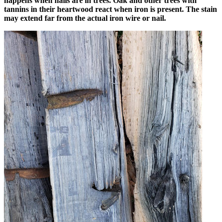
happens when nails are in trees. Oak and other trees with
tannins in their heartwood react when iron is present. The stain
may extend far from the actual iron wire or nail.