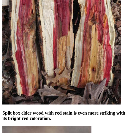
Split box elder wood with red stain is even more striking with
its bright red coloration.