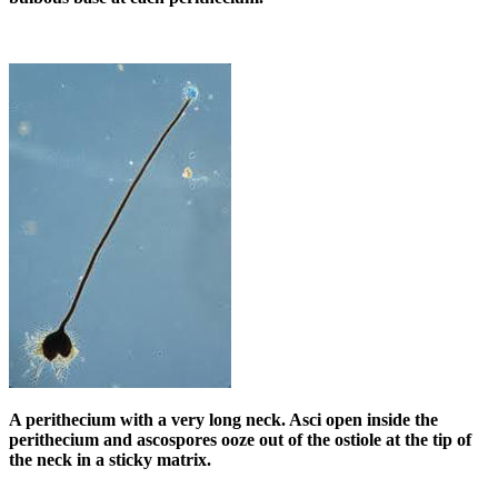
A perithecium with a very long neck. Asci open inside the
perithecium and ascospores ooze out of the ostiole at the tip of
the neck in a sticky matrix.