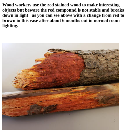
Wood workers use the red stained wood to make interesting
objects but beware the red compound is not stable and breaks
down in light - as you can see above with a change from red to
brown in this vase after about 6 months out in normal room
lighting.