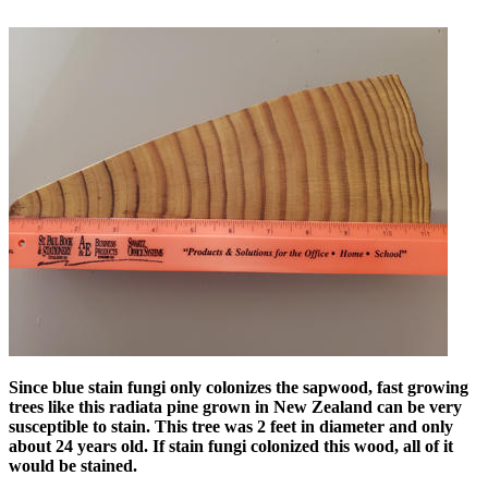
Since blue stain fungi only colonizes the sapwood, fast growing
trees like this radiata pine grown in New Zealand can be very
susceptible to stain. This tree was 2 feet in diameter and only
about 24 years old. If stain fungi colonized this wood, all of it
would be stained.