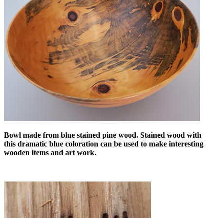
Bowl made from blue stained pine wood. Stained wood with
this dramatic blue coloration can be used to make interesting
wooden items and art work.